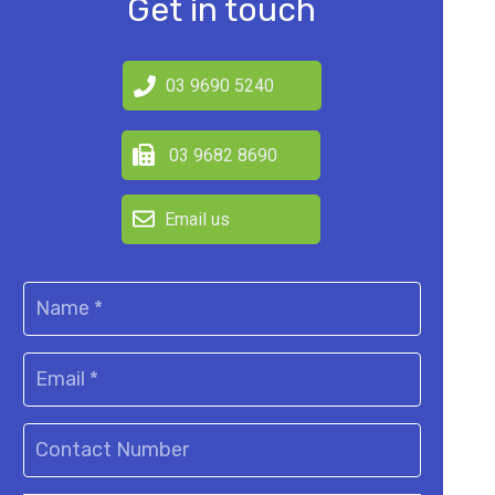
Get in touch
03 9690 5240
03 9682 8690
Email us