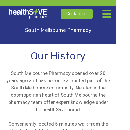
Contact Us
South Melbourne Pharmacy
Our History
South Melbourne Pharmacy opened over 20
years ago and has become a trusted part of the
South Melbourne community. Nestled in the
cosmopolitan heart of South Melbourne the
pharmacy team offer expert knowledge under
the healthSave brand.
Conveniently located 5 minutes walk from the