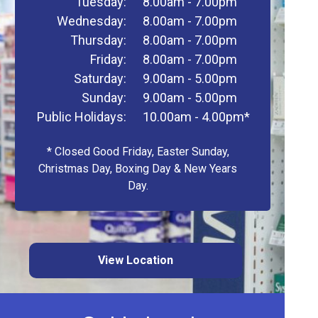
Tuesday:
8.00am - 7.00pm
Wednesday:
8.00am - 7.00pm
Thursday:
8.00am - 7.00pm
Friday:
8.00am - 7.00pm
Saturday:
9.00am - 5.00pm
Sunday:
9.00am - 5.00pm
Public Holidays:
10.00am - 4.00pm*
* Closed Good Friday, Easter Sunday,
Christmas Day, Boxing Day & New Years
Day.
View Location