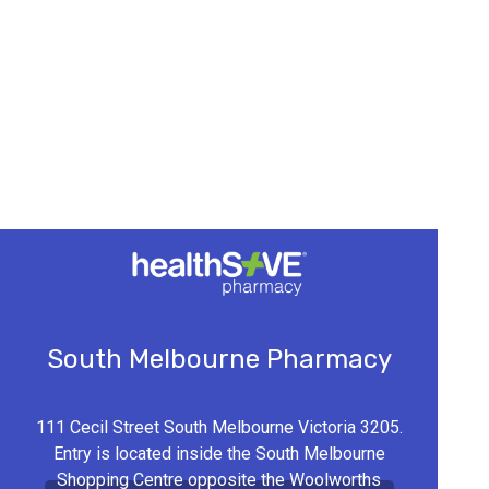
South Melbourne Pharmacy
111 Cecil Street South Melbourne Victoria 3205.
Entry is located inside the South Melbourne
Shopping Centre opposite the Woolworths