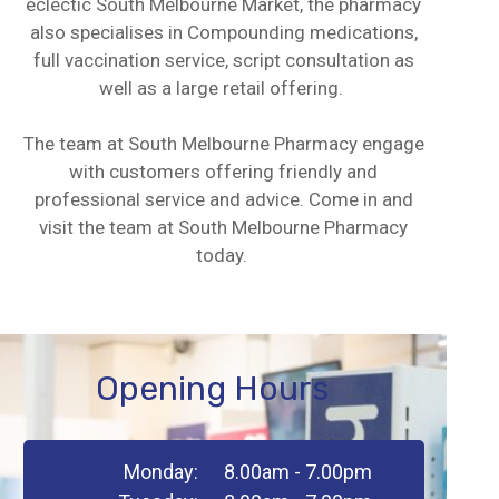
eclectic South Melbourne Market, the pharmacy
also specialises in Compounding medications,
full vaccination service, script consultation as
well as a large retail offering.
The team at South Melbourne Pharmacy engage
with customers offering friendly and
professional service and advice. Come in and
visit the team at South Melbourne Pharmacy
today.
Opening Hours
Monday:
8.00am - 7.00pm