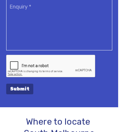
Submit
Where to locate