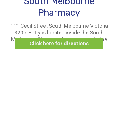
South Melbourne
Pharmacy
111 Cecil Street South Melbourne Victoria
3205. Entry is located inside the South
Melbourne Shopping Centre opposite the
Click here for directions
Woolworths Supermarket