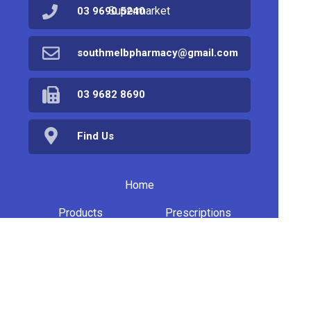
Supermarket
03 9690 5240
southmelbpharmacy@gmail.com
03 9682 8690
Find Us
Home
Products
Prescriptions
Services
About Us
Health Topics
Your Health
Book Now
Contact