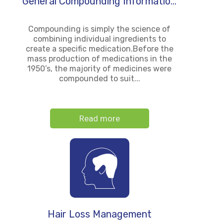
General Compounding Informatio...
Compounding is simply the science of
combining individual ingredients to
create a specific medication.Before the
mass production of medications in the
1950’s, the majority of medicines were
compounded to suit...
Read more
Hair Loss Management