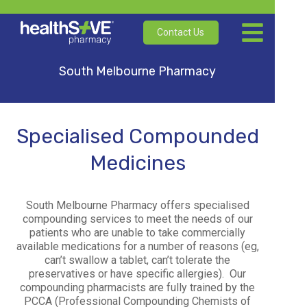
Contact Us
South Melbourne Pharmacy
Specialised Compounded
Medicines
South Melbourne Pharmacy offers specialised
compounding services to meet the needs of our
patients who are unable to take commercially
available medications for a number of reasons (eg,
can’t swallow a tablet, can’t tolerate the
preservatives or have specific allergies).
Our
compounding pharmacists are fully trained by the
PCCA (Professional Compounding Chemists of