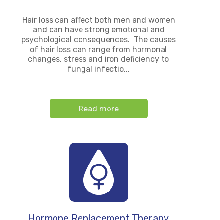
Hair loss can affect both men and women
and can have strong emotional and
psychological consequences. The causes
of hair loss can range from hormonal
changes, stress and iron deficiency to
fungal infectio...
Read more
Hormone Replacement Therapy