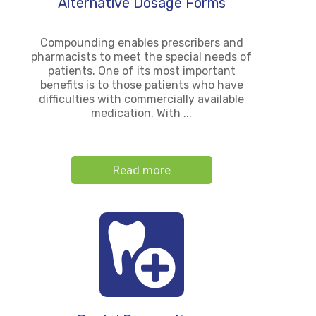
Alternative Dosage Forms
Compounding enables prescribers and
pharmacists to meet the special needs of
patients. One of its most important
benefits is to those patients who have
difficulties with commercially available
medication. With ...
Read more