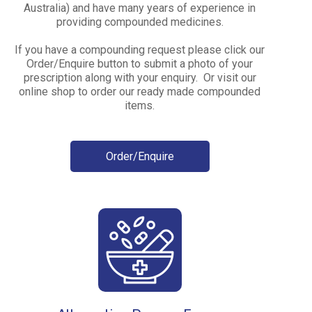
Australia) and have many years of experience in
providing compounded medicines.
If you have a compounding request please click our
Order/Enquire button to submit a photo of your
prescription along with your enquiry. Or visit our
online shop to order our ready made compounded
items.
Order/Enquire