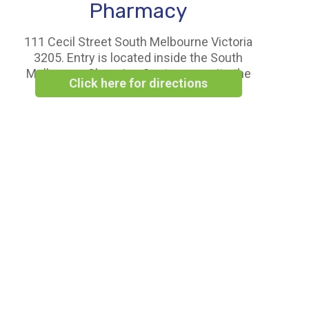
Pharmacy
111 Cecil Street South Melbourne Victoria
3205. Entry is located inside the South
Melbourne Shopping Centre opposite the
Click here for directions
Woolworths Supermarket