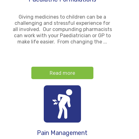
Giving medicines to children can be a
challenging and stressful experience for
all involved. Our compunding pharmacists
can work with your Paediatrician or GP to
make life easier. From changing the ...
Read more
Pain Management