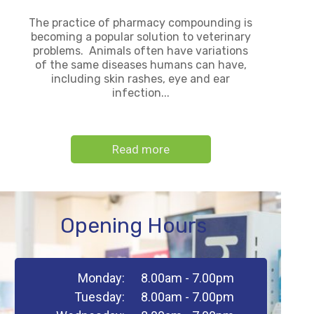
The practice of pharmacy compounding is
becoming a popular solution to veterinary
problems. Animals often have variations
of the same diseases humans can have,
including skin rashes, eye and ear
infection...
Read more
Opening Hours
Monday:
8.00am - 7.00pm
Tuesday:
8.00am - 7.00pm