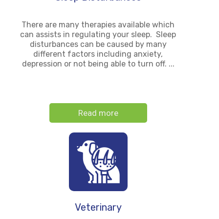
There are many therapies available which
can assists in regulating your sleep. Sleep
disturbances can be caused by many
different factors including anxiety,
depression or not being able to turn off. ...
Read more
Veterinary