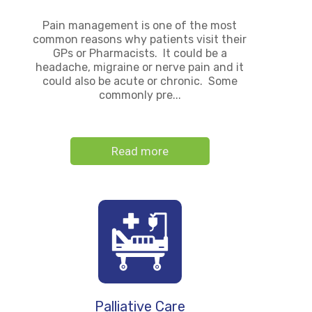
Pain management is one of the most
common reasons why patients visit their
GPs or Pharmacists. It could be a
headache, migraine or nerve pain and it
could also be acute or chronic. Some
commonly pre...
Read more
Palliative Care