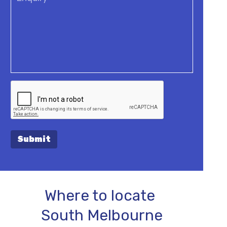
Submit
Where to locate
South Melbourne