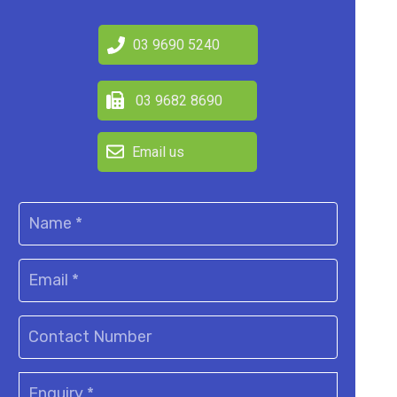
03 9690 5240
03 9682 8690
Email us