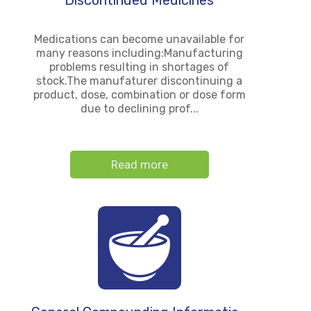
Discontinued Medicines
Medications can become unavailable for
many reasons including:Manufacturing
problems resulting in shortages of
stock.The manufaturer discontinuing a
product, dose, combination or dose form
due to declining prof...
Read more