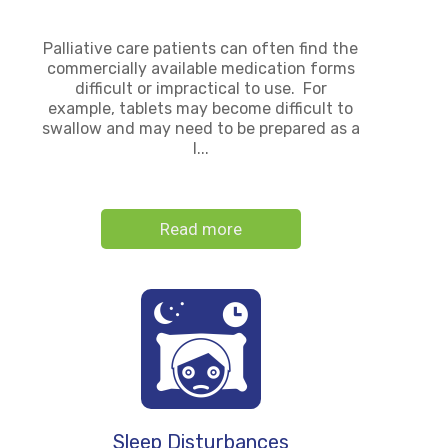
Palliative care patients can often find the
commercially available medication forms
difficult or impractical to use. For
example, tablets may become difficult to
swallow and may need to be prepared as a
l...
Read more
Sleep Disturbances