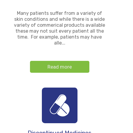
Many patients suffer from a variety of
skin conditions and while there is a wide
variety of commerical products available
these may not suit every patient all the
time. For example, patients may have
alle...
Read more