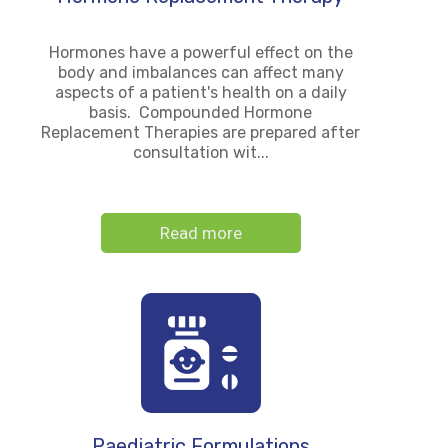
Hormones have a powerful effect on the
body and imbalances can affect many
aspects of a patient's health on a daily
basis. Compounded Hormone
Replacement Therapies are prepared after
consultation wit...
Read more
Paediatric Formulations