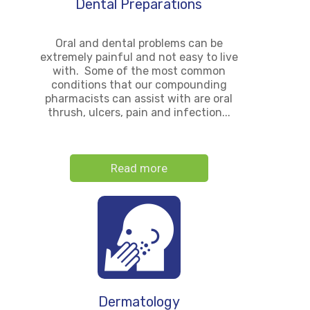
Dental Preparations
Oral and dental problems can be
extremely painful and not easy to live
with. Some of the most common
conditions that our compounding
pharmacists can assist with are oral
thrush, ulcers, pain and infection...
Read more
Dermatology