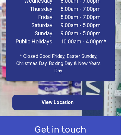
Wednesday:
8.00am - 7.00pm
Thursday:
8.00am - 7.00pm
Friday:
8.00am - 7.00pm
Saturday:
9.00am - 5.00pm
Sunday:
9.00am - 5.00pm
Public Holidays:
10.00am - 4.00pm*
* Closed Good Friday, Easter Sunday,
Christmas Day, Boxing Day & New Years
Day.
View Location
Get in touch