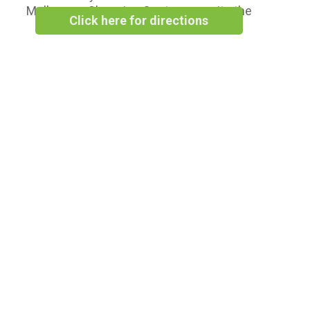
Melbourne Shopping Centre opposite the
Click here for directions
Woolworths Supermarket