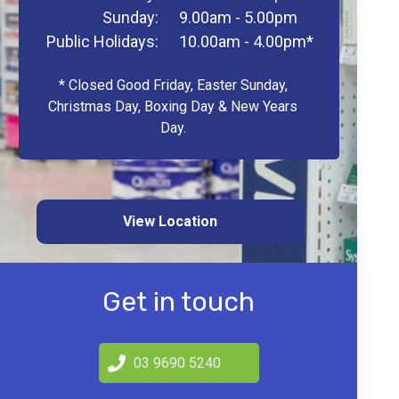
Sunday:
9.00am - 5.00pm
Public Holidays:
10.00am - 4.00pm*
* Closed Good Friday, Easter Sunday,
Christmas Day, Boxing Day & New Years
Day.
View Location
Get in touch
03 9690 5240