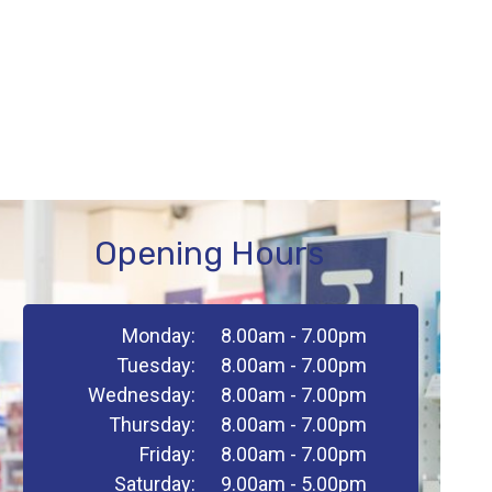
Opening Hours
Monday:
8.00am - 7.00pm
Tuesday:
8.00am - 7.00pm
Wednesday:
8.00am - 7.00pm
Thursday:
8.00am - 7.00pm
Friday:
8.00am - 7.00pm
Saturday:
9.00am - 5.00pm