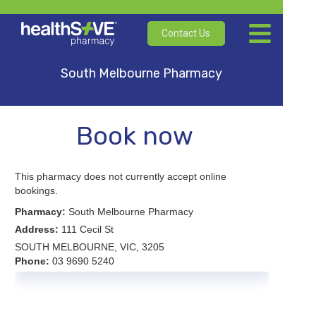
Contact Us
South Melbourne Pharmacy
Book now