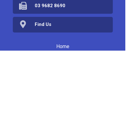
03 9682 8690
Find Us
Home
Products
Prescriptions
Services
About Us
Health Topics
Your Health
Book Now
Contact
Medicines Information