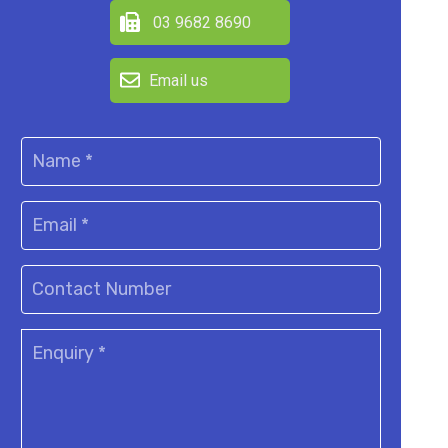
03 9682 8690
Email us