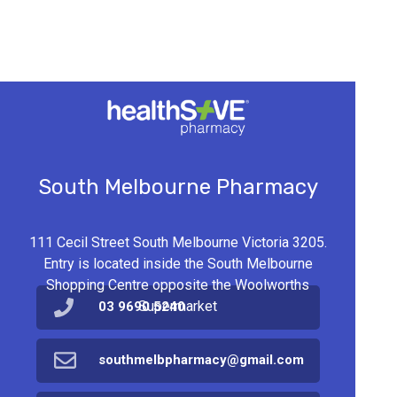
South Melbourne Pharmacy
111 Cecil Street South Melbourne Victoria 3205.
Entry is located inside the South Melbourne
Shopping Centre opposite the Woolworths
Supermarket
03 9690 5240
southmelbpharmacy@gmail.com