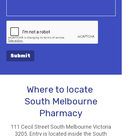
Submit
Where to locate
South Melbourne
Pharmacy
111 Cecil Street South Melbourne Victoria
3205. Entry is located inside the South