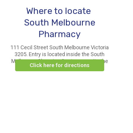
Where to locate
South Melbourne
Pharmacy
111 Cecil Street South Melbourne Victoria
3205. Entry is located inside the South
Melbourne Shopping Centre opposite the
Click here for directions
Woolworths Supermarket