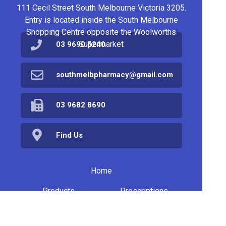
111 Cecil Street South Melbourne Victoria 3205.
Entry is located inside the South Melbourne
Shopping Centre opposite the Woolworths
Supermarket
03 9690 5240
southmelbpharmacy@gmail.com
03 9682 8690
Find Us
Home
Products
Prescriptions
Services
About Us