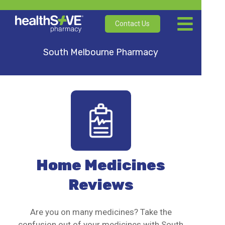
Contact Us
South Melbourne Pharmacy
Home Medicines
Reviews
Are you on many medicines? Take the
confusion out of your medicines with South