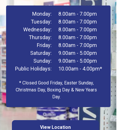
Monday:
8.00am - 7.00pm
Tuesday:
8.00am - 7.00pm
Wednesday:
8.00am - 7.00pm
Thursday:
8.00am - 7.00pm
Friday:
8.00am - 7.00pm
Saturday:
9.00am - 5.00pm
Sunday:
9.00am - 5.00pm
Public Holidays:
10.00am - 4.00pm*
* Closed Good Friday, Easter Sunday,
Christmas Day, Boxing Day & New Years
Day.
View Location