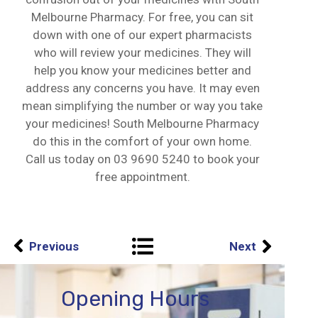
Melbourne Pharmacy. For free, you can sit
down with one of our expert pharmacists
who will review your medicines. They will
help you know your medicines better and
address any concerns you have. It may even
mean simplifying the number or way you take
your medicines! South Melbourne Pharmacy
do this in the comfort of your own home.
Call us today on
03 9690 5240
to book your
free appointment.
Previous
Next
Opening Hours