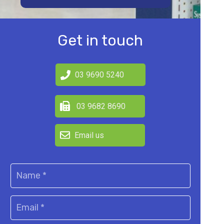
Get in touch
03 9690 5240
03 9682 8690
Email us