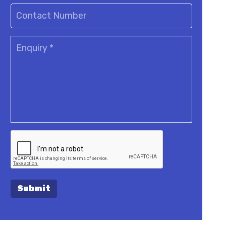
Submit