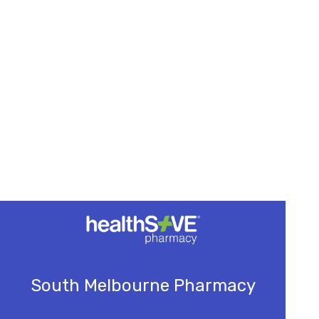
South Melbourne Pharmacy