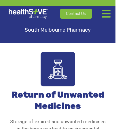
Contact Us
South Melbourne Pharmacy
Return of Unwanted
Medicines
Storage of expired and unwanted medicines
in the home can lead to environmental