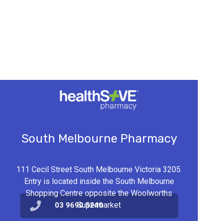
South Melbourne Pharmacy
111 Cecil Street South Melbourne Victoria 3205.
Entry is located inside the South Melbourne
Shopping Centre opposite the Woolworths
Supermarket
03 9690 5240