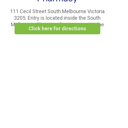
111 Cecil Street South Melbourne Victoria
3205. Entry is located inside the South
Melbourne Shopping Centre opposite the
Click here for directions
Woolworths Supermarket