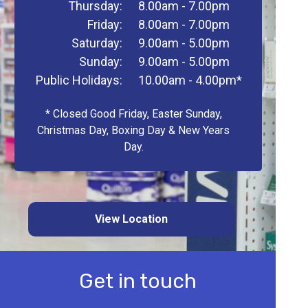
Thursday:
8.00am - 7.00pm
Friday:
8.00am - 7.00pm
Saturday:
9.00am - 5.00pm
Sunday:
9.00am - 5.00pm
Public Holidays:
10.00am - 4.00pm*
* Closed Good Friday, Easter Sunday,
Christmas Day, Boxing Day & New Years
Day.
View Location
Get in touch