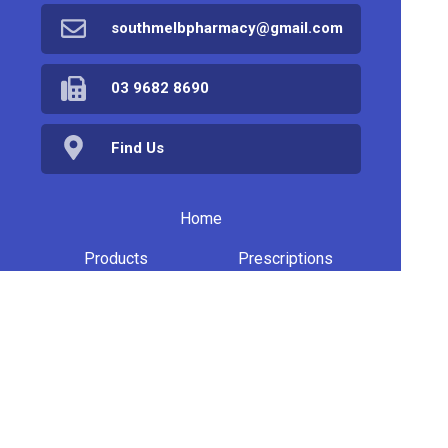
southmelbpharmacy@gmail.com
03 9682 8690
Find Us
Home
Products
Prescriptions
Services
About Us
Health Topics
Your Health
Book Now
Contact
Medicines Information