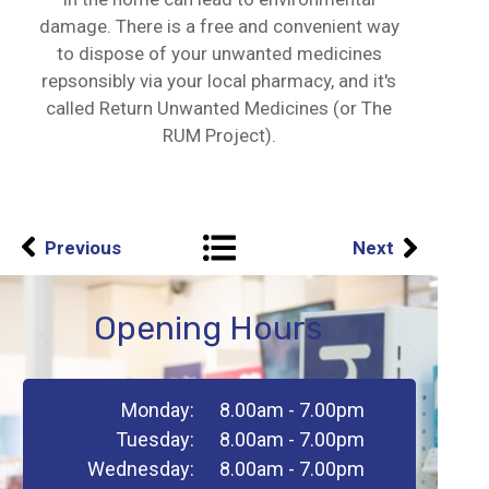
damage. There is a free and convenient way
to dispose of your unwanted medicines
repsonsibly via your local pharmacy, and it's
called Return Unwanted Medicines (or The
RUM Project).
Previous
Next
Opening Hours
Monday:
8.00am - 7.00pm
Tuesday:
8.00am - 7.00pm
Wednesday:
8.00am - 7.00pm