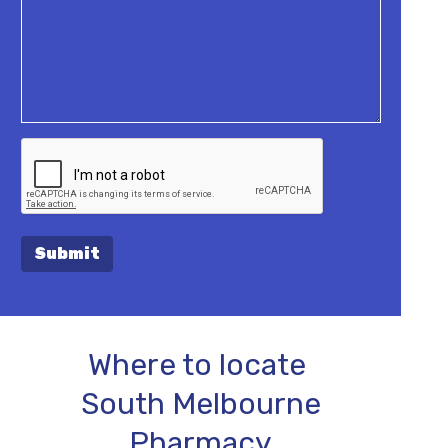
Submit
Where to locate
South Melbourne
Pharmacy