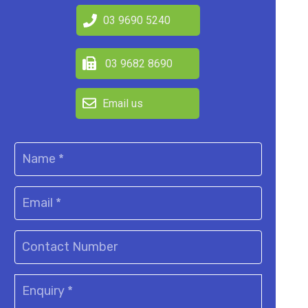
03 9690 5240
03 9682 8690
Email us