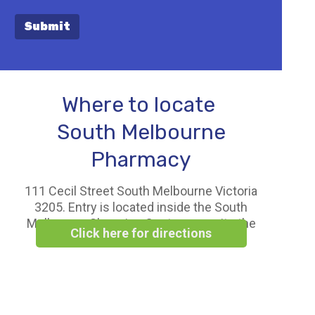
Submit
Where to locate
South Melbourne
Pharmacy
111 Cecil Street South Melbourne Victoria
3205. Entry is located inside the South
Melbourne Shopping Centre opposite the
Click here for directions
Woolworths Supermarket