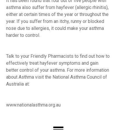
It has been found that four out of five people with
asthma also suffer from hayfever (allergic rhinitis),
either at certain times of the year or throughout the
year. If you suffer from an itchy, runny or blocked
nose due to allergies, it could make your asthma
harder to control.
Talk to your Friendly Pharmacists to find out how to
effectively treat hayfever symptoms and gain
better control of your asthma. For more information
about Asthma visit the National Asthma Council of
Australia at:
www.nationalasthma.org.au