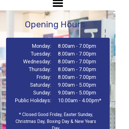
Opening Hours
Monday:
8.00am - 7.00pm
Tuesday:
8.00am - 7.00pm
Wednesday:
8.00am - 7.00pm
Thursday:
8.00am - 7.00pm
Friday:
8.00am - 7.00pm
Saturday:
9.00am - 5.00pm
Sunday:
9.00am - 5.00pm
Public Holidays:
10.00am - 4.00pm*
* Closed Good Friday, Easter Sunday,
Christmas Day, Boxing Day & New Years
Day.