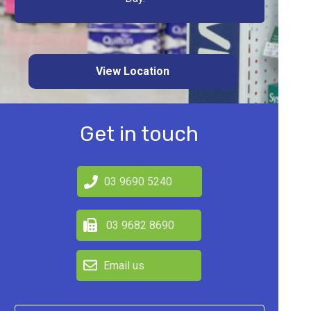
View Location
Get in touch
03 9690 5240
03 9682 8690
Email us