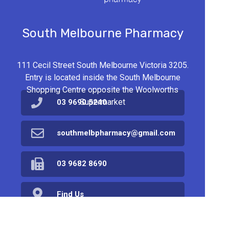
South Melbourne Pharmacy
111 Cecil Street South Melbourne Victoria 3205.
Entry is located inside the South Melbourne
Shopping Centre opposite the Woolworths
Supermarket
03 9690 5240
southmelbpharmacy@gmail.com
03 9682 8690
Find Us