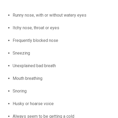
Runny
nose, with or without watery eyes
Itchy nose, throat or eyes
Frequently blocked nose
Sneezing
Unexplained bad breath
Mouth breathing
Snoring
Husky or hoarse voice
Always seem to be getting a cold