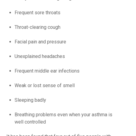
Frequent sore throats
Throat-clearing
cough
Facial pain and pressure
Unexplained headaches
Frequent middle ear infections
Weak or lost sense of smell
Sleeping badly
Breathing problems even when your asthma is
well controlled