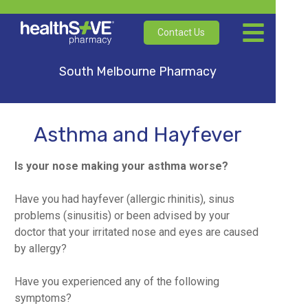
Contact Us
South Melbourne Pharmacy
Asthma and Hayfever
Is your nose making your asthma worse?
Have you had hayfever (allergic rhinitis), sinus
problems (sinusitis) or been advised by your
doctor that your irritated nose and eyes are caused
by allergy?
Have you experienced any of the following
symptoms?