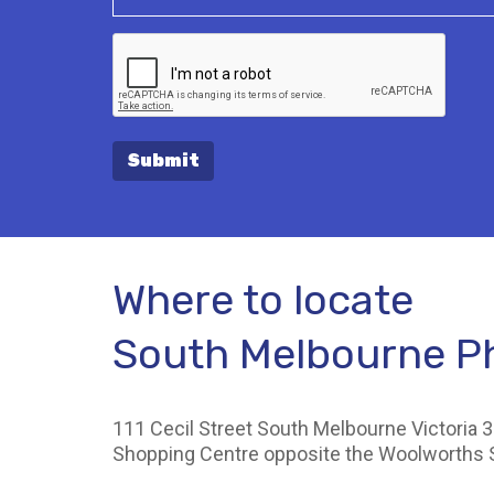
Submit
Where to locate
South Melbourne 
111 Cecil Street South Melbourne Victoria 3
Shopping Centre opposite the Woolworths