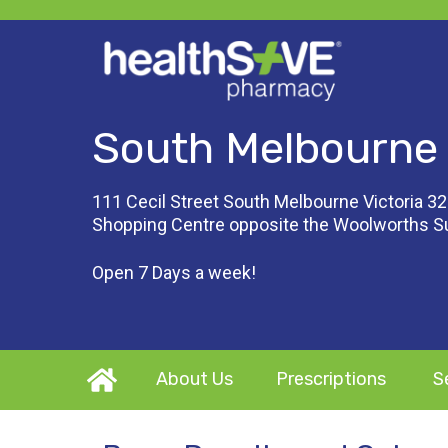
South Melbourne
111 Cecil Street South Melbourne Victoria 32
Shopping Centre opposite the Woolworths 
Open 7 Days a week!
About Us
Prescriptions
S