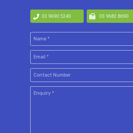
03 9690 5240
03 9682 8690