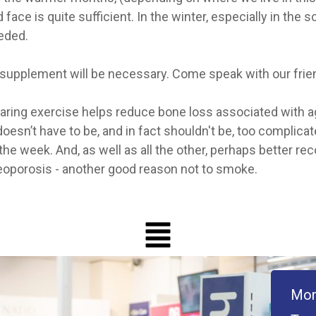
ace is quite sufficient. In the winter, especially in the s
eded.
n D supplement will be necessary. Come speak with our fri
bearing exercise helps reduce bone loss associated with
doesn’t have to be, and in fact shouldn't be, too complicat
the week. And, as well as all the other, perhaps better r
osteoporosis - another good reason not to smoke.
Mon