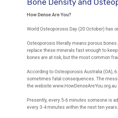
Bone Density and Osteo
How Dense Are You?
World Osteoporosis Day (20 October) has one
Osteoporosis literally means porous bones. 
replace these minerals fast enough to keep 
bones are at risk, but the most common fract
According to Osteoporosis Australia (OA), 6.
sometimes fatal consequences. The message
the website www.HowDenseAreYou.org.au
Presently, every 5-6 minutes someone is admi
every 3-4 minutes within the next ten years