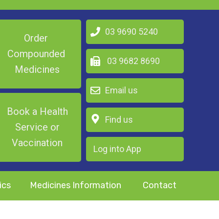
03 9690 5240
Order
Compounded
03 9682 8690
Medicines
Email us
Book a Health
Find us
Service or
Vaccination
Log into App
ics
Medicines Information
Contact