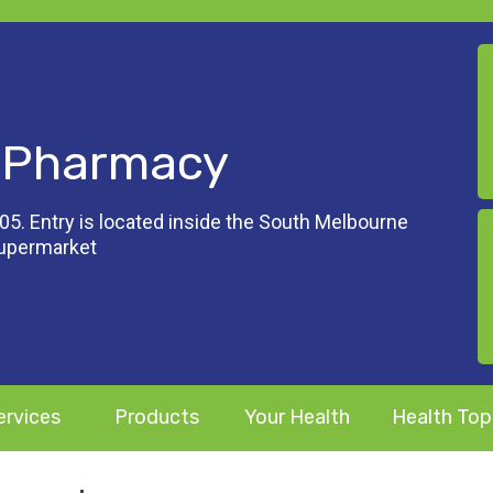
 Pharmacy
05. Entry is located inside the South Melbourne
Supermarket
ervices
Products
Your Health
Health Top