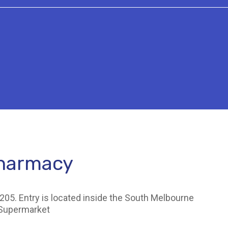
Pharmacy
205. Entry is located inside the South Melbourne
 Supermarket