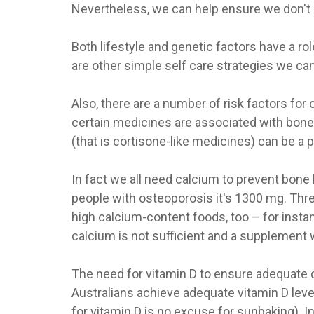
Nevertheless, we can help ensure we don't 
Both lifestyle and genetic factors have a r
are other simple self care strategies we can
Also, there are a number of risk factors fo
certain medicines are associated with bone 
(that is cortisone-like medicines) can be a 
In fact we all need calcium to prevent bone
people with osteoporosis it's 1300 mg. Thre
high calcium-content foods, too – for instan
calcium is not sufficient and a supplement 
The need for vitamin D to ensure adequate c
Australians achieve adequate vitamin D leve
for vitamin D is no excuse for sunbaking). 