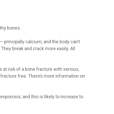
lthy bones.
 principally calcium; and the body can’t
 They break and crack more easily. All
at risk of a bone fracture with serious,
racture free. There’s more information on
oporosis; and this is likely to increase to