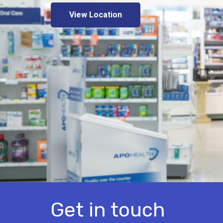
View Location
Get in touch