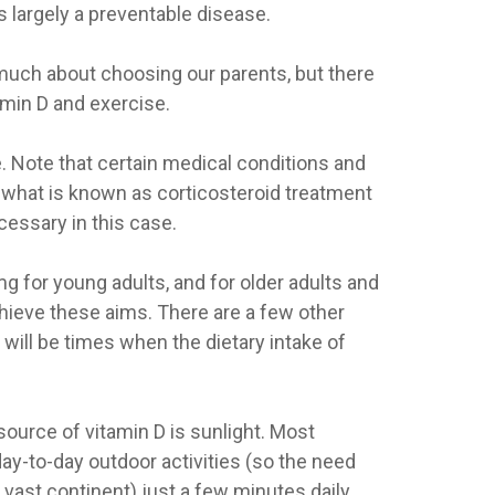
 largely a preventable disease.
 much about choosing our parents, but there
amin D and exercise.
. Note that certain medical conditions and
f what is known as corticosteroid treatment
cessary in this case.
g for young adults, and for older adults and
chieve these aims. There are a few other
 will be times when the dietary intake of
ource of vitamin D is sunlight. Most
ay-to-day outdoor activities (so the need
 vast continent) just a few minutes daily