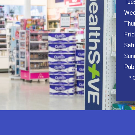
Tue
Wed
Thu
Frid
Satu
Sun
Publ
* 