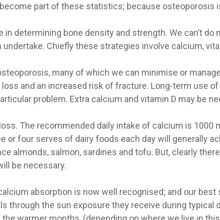
become part of these statistics; because osteoporosis is
ole in determining bone density and strength. We can’t do
 undertake. Chiefly these strategies involve calcium, vit
r osteoporosis, many of which we can minimise or manage
loss and an increased risk of fracture. Long-term use o
particular problem. Extra calcium and vitamin D may be ne
 loss. The recommended daily intake of calcium is 1000 m
e or four serves of dairy foods each day will generally a
ce almonds, salmon, sardines and tofu. But, clearly there
will be necessary.
alcium absorption is now well recognised; and our best s
ls through the sun exposure they receive during typical d
In the warmer months, (depending on where we live in this