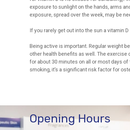
exposure to sunlight on the hands, arms and f
exposure, spread over the week, may be ne
If you rarely get out into the sun a vitami
Being active is important. Regular weight 
other health benefits as well. The exercise 
for about 30 minutes on all or most days of 
smoking, it’s a significant risk factor for 
Opening Hours