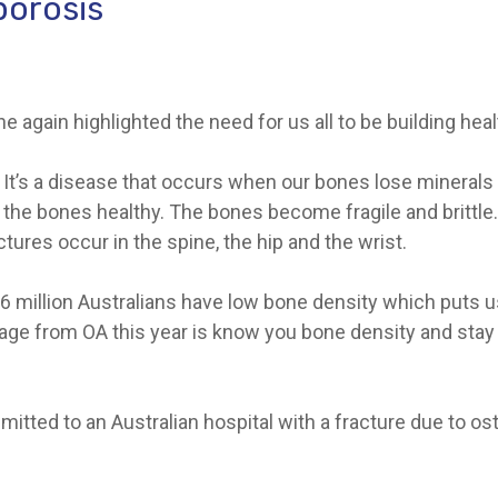
porosis
 again highlighted the need for us all to be building hea
It’s a disease that occurs when our bones lose minerals –
the bones healthy. The bones become fragile and brittle.
ures occur in the spine, the hip and the wrist.
6 million Australians have low bone density which puts us 
 from OA this year is know you bone density and stay f
tted to an Australian hospital with a fracture due to oste
.