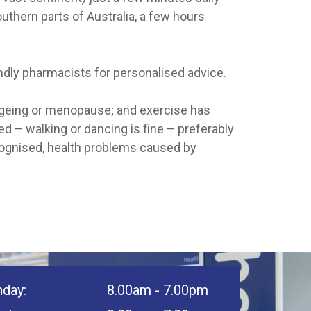
outhern parts of Australia, a few hours
endly pharmacists for personalised advice.
 ageing or menopause; and exercise has
ed – walking or dancing is fine – preferably
ecognised, health problems caused by
day:
8.00am - 7.00pm