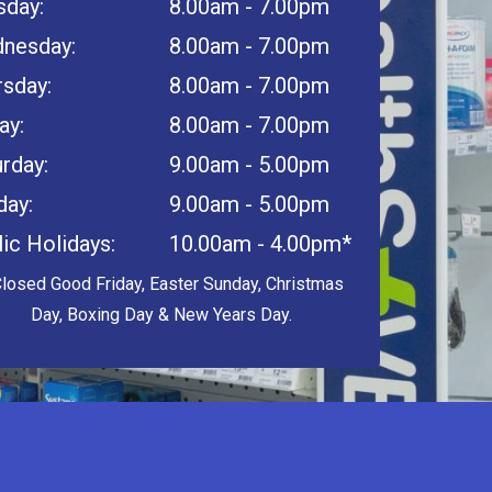
sday:
8.00am - 7.00pm
nesday:
8.00am - 7.00pm
rsday:
8.00am - 7.00pm
ay:
8.00am - 7.00pm
rday:
9.00am - 5.00pm
day:
9.00am - 5.00pm
ic Holidays:
10.00am - 4.00pm*
Closed Good Friday, Easter Sunday, Christmas
Day, Boxing Day & New Years Day.