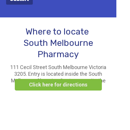
Where to locate
South Melbourne
Pharmacy
111 Cecil Street South Melbourne Victoria
3205. Entry is located inside the South
Melbourne Shopping Centre opposite the
Click here for directions
Woolworths Supermarket