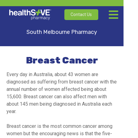
Contact Us
South Melbourne Pharmacy
Breast Cancer
Every day in Australia, about 43 women are
diagnosed as suffering from breast cancer with the
annual number of women affected being about
15,600. Breast cancer can also affect men with
about 145 men being diagnosed in Australia each
year.
Breast cancer is the most common cancer among
women but the encouraging news is that the five-