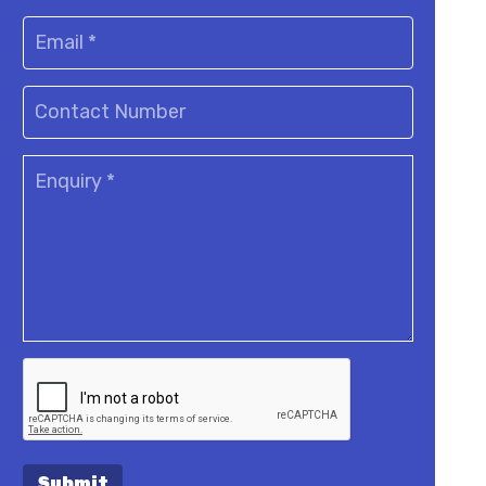
Submit