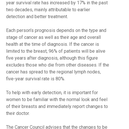
year survival rate has increased by 17% in the past
two decades, mainly attributable to earlier
detection and better treatment.
Each person’s prognosis depends on the type and
stage of cancer as well as their age and overall
health at the time of diagnosis. If the cancer is
limited to the breast, 96% of patients will be alive
five years after diagnosis, although this figure
excludes those who die from other diseases. If the
cancer has spread to the regional lymph nodes,
five-year survival rate is 80%.
To help with early detection, it is important for
women to be familiar with the normal look and feel
of their breasts and immediately report changes to
their doctor.
The Cancer Council advises that the changes to be