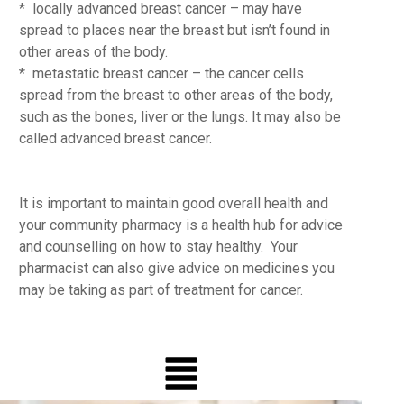
* locally advanced breast cancer – may have
spread to places near the breast but isn’t found in
other areas of the body.
* metastatic breast cancer – the cancer cells
spread from the breast to other areas of the body,
such as the bones, liver or the lungs. It may also be
called advanced breast cancer.
It is important to maintain good overall health and
your community pharmacy is a health hub for advice
and counselling on how to stay healthy. Your
pharmacist can also give advice on medicines you
may be taking as part of treatment for cancer.