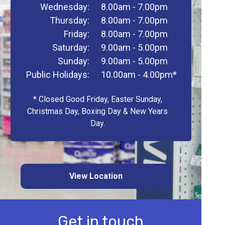
Wednesday:
8.00am - 7.00pm
Thursday:
8.00am - 7.00pm
Friday:
8.00am - 7.00pm
Saturday:
9.00am - 5.00pm
Sunday:
9.00am - 5.00pm
Public Holidays:
10.00am - 4.00pm*
* Closed Good Friday, Easter Sunday,
Christmas Day, Boxing Day & New Years
Day.
View Location
Get in touch