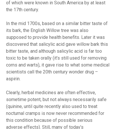
of which were known in South America by at least
the 17th century.
In the mid 1700s, based on a similar bitter taste of
its bark, the English Willow tree was also
supposed to provide health benefits. Later it was
discovered that salicylic acid gave willow bark this
bitter taste, and although salicylic acid is far too
toxic to be taken orally (it’s still used for removing
corns and warts), it gave rise to what some medical
scientists call the 20th century wonder drug –
aspirin.
Clearly, herbal medicines are often effective,
sometime potent, but not always necessarily safe
(quinine, until quite recently also used to treat
nocturnal cramps is now never recommended for
this condition because of possible serious
adverse effects). Still, many of today’s