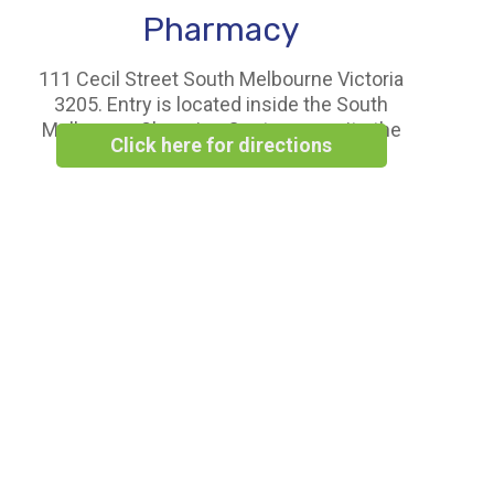
Pharmacy
111 Cecil Street South Melbourne Victoria
3205. Entry is located inside the South
Melbourne Shopping Centre opposite the
Click here for directions
Woolworths Supermarket