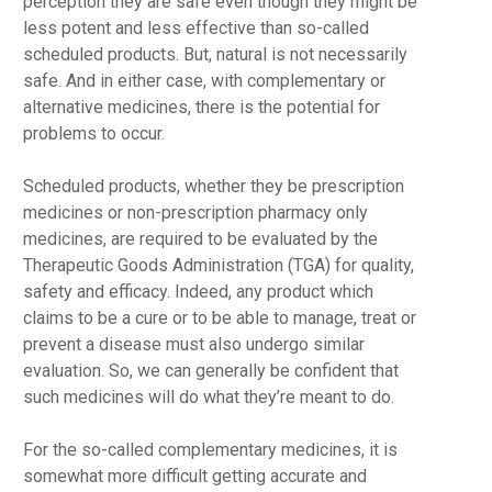
perception they are safe even though they might be
less potent and less effective than so-called
scheduled products. But, natural is not necessarily
safe. And in either case, with complementary or
alternative medicines, there is the potential for
problems to occur.
Scheduled products, whether they be prescription
medicines or non-prescription pharmacy only
medicines, are required to be evaluated by the
Therapeutic Goods Administration (TGA) for quality,
safety and efficacy. Indeed, any product which
claims to be a cure or to be able to manage, treat or
prevent a disease must also undergo similar
evaluation. So, we can generally be confident that
such medicines will do what they’re meant to do.
For the so-called complementary medicines, it is
somewhat more difficult getting accurate and