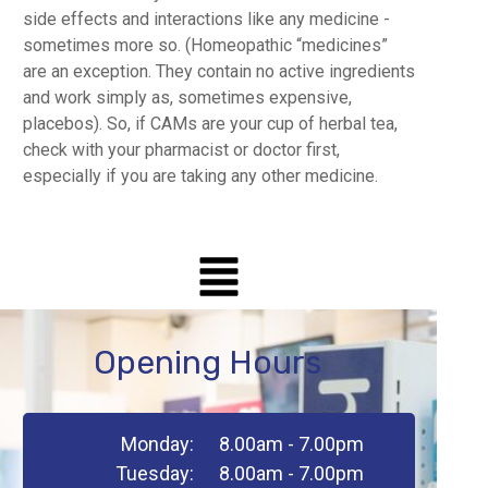
side effects and interactions like any medicine -
sometimes more so. (Homeopathic “medicines”
are an exception. They contain no active ingredients
and work simply as, sometimes expensive,
placebos). So, if CAMs are your cup of herbal tea,
check with your pharmacist or doctor first,
especially if you are taking any other medicine.
Opening Hours
Monday:
8.00am - 7.00pm
Tuesday:
8.00am - 7.00pm