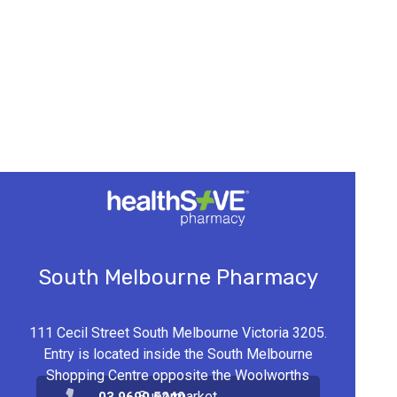
South Melbourne Pharmacy
111 Cecil Street South Melbourne Victoria 3205.
Entry is located inside the South Melbourne
Shopping Centre opposite the Woolworths
Supermarket