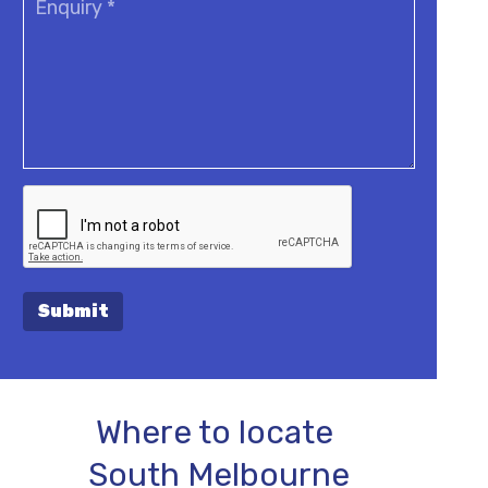
Submit
Where to locate
South Melbourne