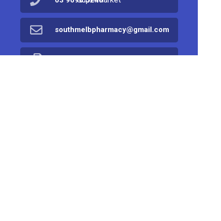
03 9690 5240
southmelbpharmacy@gmail.com
03 9682 8690
Find Us
Home
Products
Prescriptions
Services
About Us
Health Topics
Your Health
Book Now
Contact