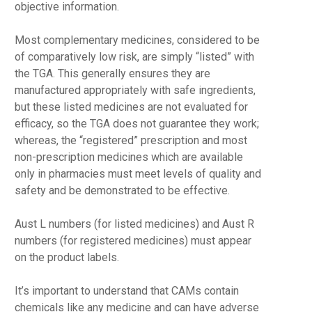
objective information.
Most complementary medicines, considered to be
of comparatively low risk, are simply “listed” with
the TGA. This generally ensures they are
manufactured appropriately with safe ingredients,
but these listed medicines are not evaluated for
efficacy, so the TGA does not guarantee they work;
whereas, the “registered” prescription and most
non-prescription medicines which are available
only in pharmacies must meet levels of quality and
safety and be demonstrated to be effective.
Aust L numbers (for listed medicines) and Aust R
numbers (for registered medicines) must appear
on the product labels.
It’s important to understand that CAMs contain
chemicals like any medicine and can have adverse