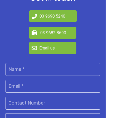
03 9690 5240
03 9682 8690
Email us