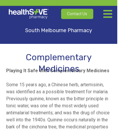
Contact Us
South Melbourne Pharmacy
Complementary
Medicines
Playing It Safe With Complementary Medicines
Some 15 years ago, a Chinese herb, artemisinin,
was identified as a possible treatment for malaria.
Previously quinine, known as the bitter principle in
tonic water, was one of the most widely used
antimalarial treatments; and was the drug of choice
well into the 1940s. Quinine occurs naturally in the
bark of the cinchona tree, the medicinal properties