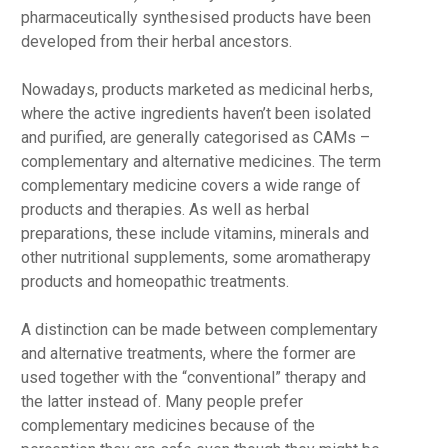
pharmaceutically synthesised products have been
developed from their herbal ancestors.
Nowadays, products marketed as medicinal herbs,
where the active ingredients haven’t been isolated
and purified, are generally categorised as CAMs –
complementary and alternative medicines. The term
complementary medicine covers a wide range of
products and therapies. As well as herbal
preparations, these include vitamins, minerals and
other nutritional supplements, some aromatherapy
products and homeopathic treatments.
A distinction can be made between complementary
and alternative treatments, where the former are
used together with the “conventional” therapy and
the latter instead of. Many people prefer
complementary medicines because of the