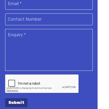
Submit