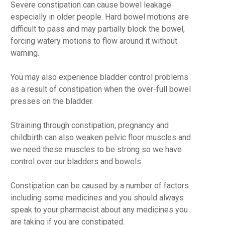
Severe constipation can cause bowel leakage
especially in older people. Hard bowel motions are
difficult to pass and may partially block the bowel,
forcing watery motions to flow around it without
warning.
You may also experience bladder control problems
as a result of constipation when the over-full bowel
presses on the bladder.
Straining through constipation, pregnancy and
childbirth can also weaken pelvic floor muscles and
we need these muscles to be strong so we have
control over our bladders and bowels.
Constipation can be caused by a number of factors
including some medicines and you should always
speak to your pharmacist about any medicines you
are taking if you are constipated.