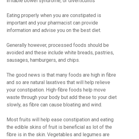
irritable bowel syndrome, or diverticulitis
Eating properly when you are constipated is
important and your pharmacist can provide
information and advise you on the best diet.
Generally however, processed foods should be
avoided and these include white breads, pastries,
sausages, hamburgers, and chips.
The good news is that many foods are high in fibre
and so are natural laxatives that will help relieve
your constipation. High-fibre foods help move
waste through your body but add these to your diet
slowly, as fibre can cause bloating and wind.
Most fruits will help ease constipation and eating
the edible skins of fruit is beneficial as lot of the
fibre is in the skin. Vegetables and legumes are