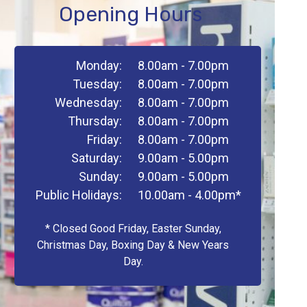
Opening Hours
Monday:
8.00am - 7.00pm
Tuesday:
8.00am - 7.00pm
Wednesday:
8.00am - 7.00pm
Thursday:
8.00am - 7.00pm
Friday:
8.00am - 7.00pm
Saturday:
9.00am - 5.00pm
Sunday:
9.00am - 5.00pm
Public Holidays:
10.00am - 4.00pm*
* Closed Good Friday, Easter Sunday,
Christmas Day, Boxing Day & New Years
Day.