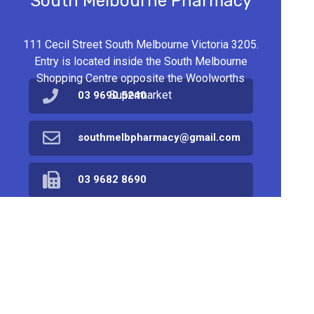
South Melbourne Pharmacy
111 Cecil Street South Melbourne Victoria 3205.
Entry is located inside the South Melbourne
Shopping Centre opposite the Woolworths
Supermarket
03 9690 5240
southmelbpharmacy@gmail.com
03 9682 8690
Find Us
Home
Products
Prescriptions