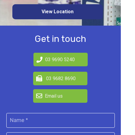
View Location
Get in touch
03 9690 5240
03 9682 8690
Email us