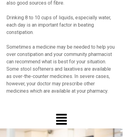
also good sources of fibre.
Drinking 8 to 10 cups of liquids, especially water,
each day is an important factor in beating
constipation.
Sometimes a medicine may be needed to help you
over constipation and your community pharmacist
can recommend what is best for your situation.
Some stool softeners and laxatives are available
as over-the-counter medicines. In severe cases,
however, your doctor may prescribe other
medicines which are available at your pharmacy.