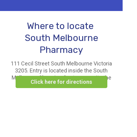
Where to locate
South Melbourne
Pharmacy
111 Cecil Street South Melbourne Victoria
3205. Entry is located inside the South
Melbourne Shopping Centre opposite the
Click here for directions
Woolworths Supermarket