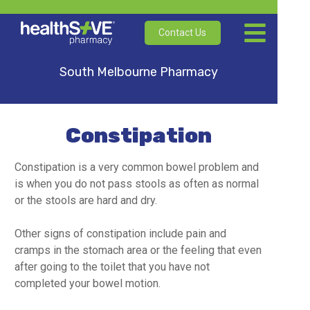
Contact Us
South Melbourne Pharmacy
Constipation
Constipation is a very common bowel problem and
is when you do not pass stools as often as normal
or the stools are hard and dry.
Other signs of constipation include pain and
cramps in the stomach area or the feeling that even
after going to the toilet that you have not
completed your bowel motion.