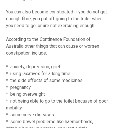
You can also become constipated if you do not get
enough fibre, you put off going to the toilet when
you need to go, or are not exercising enough.
According to the Continence Foundation of
Australia other things that can cause or worsen
constipation include:
* anxiety, depression, grief
* using laxatives for a long time
* the side effects of some medicines
* pregnancy
* being overweight
* not being able to go to the toilet because of poor
mobility
* some nerve diseases
* some bowel problems like haemorrhoids,