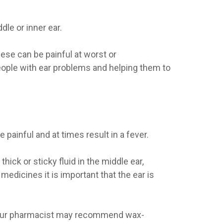
dle or inner ear.
ese can be painful at worst or
eople with ear problems and helping them to
ainful and at times result in a fever.
hick or sticky fluid in the middle ear,
edicines it is important that the ear is
. Your pharmacist may recommend wax-