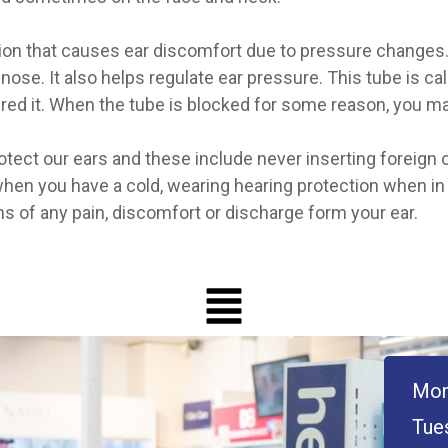
ion that causes ear discomfort due to pressure changes. 
 nose. It also helps regulate ear pressure. This tube is c
red it. When the tube is blocked for some reason, you m
ect our ears and these include never inserting foreign ob
 when you have a cold, wearing hearing protection when i
ns of any pain, discomfort or discharge form your ear.
Mon
Tue