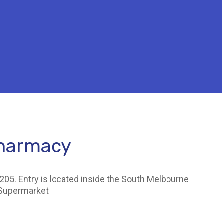
Pharmacy
205. Entry is located inside the South Melbourne
 Supermarket