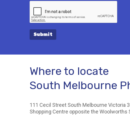
Submit
Where to locate
South Melbourne 
111 Cecil Street South Melbourne Victoria 3
Shopping Centre opposite the Woolworths