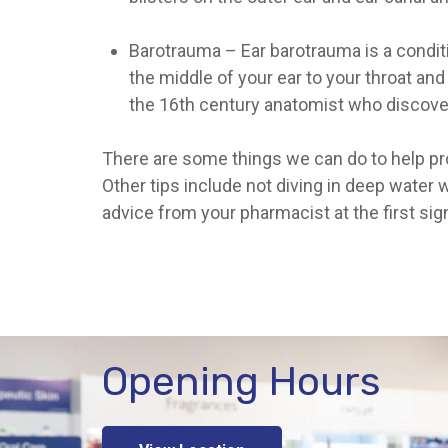
Barotrauma
– Ear barotrauma is a condit
the middle of your ear to your throat and
the 16th century anatomist who discove
There are some things we can do to help prot
Other tips include not diving in deep water
advice from your pharmacist at the first sig
Opening Hours