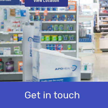
View Location
Get in touch