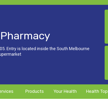
 Pharmacy
05. Entry is located inside the South Melbourne
Supermarket
ervices
Products
Your Health
Health Top