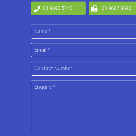
03 9690 5240
03 9682 8690