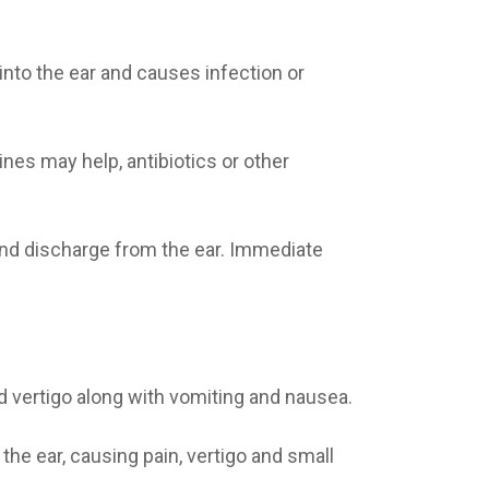
into the ear and causes infection or
nes may help, antibiotics or other
 and discharge from the ear. Immediate
d vertigo along with vomiting and nausea.
the ear, causing pain, vertigo and small