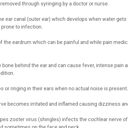
 removed through syringing by a doctor or nurse.
he ear canal (outer ear) which develops when water gets 
prone to infection.
f the eardrum which can be painful and while pain medici
he bone behind the ear and can cause fever, intense pain
dition.
or ringing in their ears when no actual noise is present.
rve becomes irritated and inflamed causing dizziness an
es zoster virus (shingles) infects the cochlear nerve of 
 and sometimes on the face and neck.