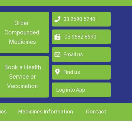
03 9690 5240
Order
Compounded
03 9682 8690
Medicines
Email us
Book a Health
Find us
Service or
Vaccination
Log into App
ics
Medicines Information
Contact