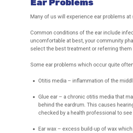
Ear Problems
Many of us will experience ear problems at s
Common conditions of the ear include infect
uncomfortable at best, your community phar
select the best treatment or referring them
Some ear problems which occur quite often
Otitis media
– inflammation of the middle
Glue ear
– a chronic otitis media that mai
behind the eardrum. This causes hearing 
checked by a health professional to see 
Ear wax
– excess build-up of wax which 