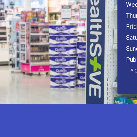
Wed
Thu
Frid
Satu
Sun
Publ
* 