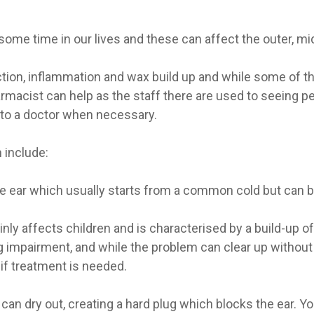
ome time in our lives and these can affect the outer, mid
ion, inflammation and wax build up and while some of th
macist can help as the staff there are used to seeing p
 to a doctor when necessary.
 include:
 ear which usually starts from a common cold but can be p
nly affects children and is characterised by a build-up of t
impairment, and while the problem can clear up without m
if treatment is needed.
can dry out, creating a hard plug which blocks the ear