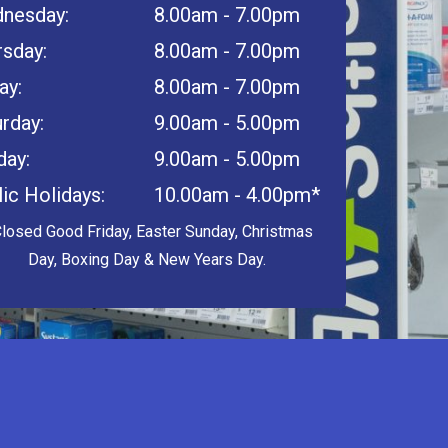
nesday:
8.00am - 7.00pm
rsday:
8.00am - 7.00pm
ay:
8.00am - 7.00pm
rday:
9.00am - 5.00pm
day:
9.00am - 5.00pm
ic Holidays:
10.00am - 4.00pm*
Closed Good Friday, Easter Sunday, Christmas
Day, Boxing Day & New Years Day.