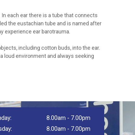
In each ear there is a tube that connects
alled the eustachian tube and is named after
ay experience ear barotrauma.
jects, including cotton buds, into the ear.
n a loud environment and always seeking
day:
8.00am - 7.00pm
sday:
8.00am - 7.00pm