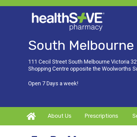
South Melbourne
111 Cecil Street South Melbourne Victoria 32
Shopping Centre opposite the Woolworths 
Open 7 Days a week!
About Us
Prescriptions
S