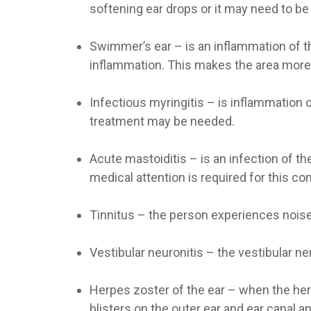
softening ear drops or it may need to be
Swimmer’s ear
– is an inflammation of t
inflammation. This makes the area more 
Infectious myringitis
– is inflammation o
treatment may be needed.
Acute mastoiditis
– is an infection of t
medical attention is required for this con
Tinnitus
– the person experiences noises 
Vestibular neuronitis
– the vestibular ne
Herpes zoster of the ear
– when the herp
blisters on the outer ear and ear canal