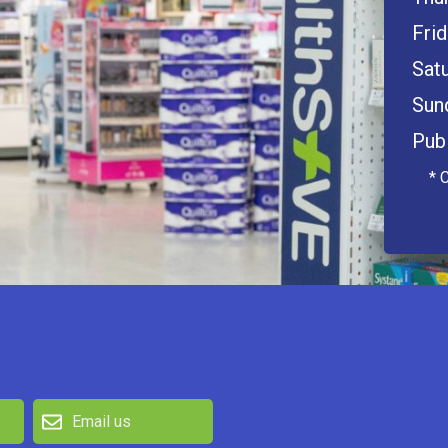
Frid
Satu
Sun
Publ
* 
Email us