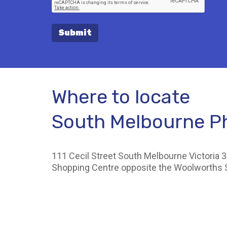
Submit
Where to locate
South Melbourne 
111 Cecil Street South Melbourne Victoria 3
Shopping Centre opposite the Woolworths