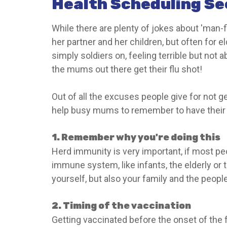
Health Scheduling Se
While there are plenty of jokes about 'man-fl
her partner and her children, but often for
simply soldiers on, feeling terrible but not a
the mums out there get their flu shot!
Out of all the excuses people give for not get
help busy mums to remember to have their an
1. Remember why you're doing this
Herd immunity is very important, if most pe
immune system, like infants, the elderly or t
yourself, but also your family and the peopl
2. Timing of the vaccination
Getting vaccinated before the onset of the 