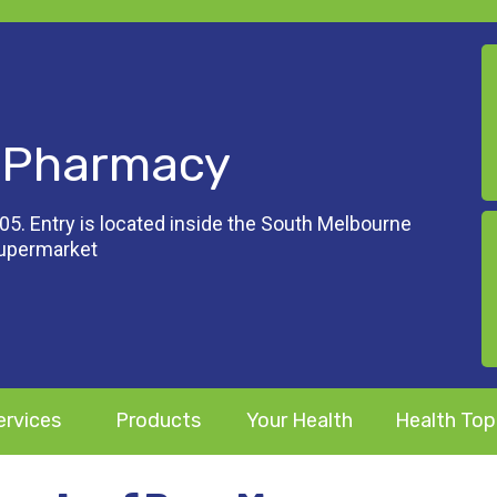
 Pharmacy
05. Entry is located inside the South Melbourne
Supermarket
ervices
Products
Your Health
Health Top