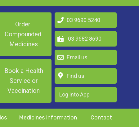
03 9690 5240
Order
Compounded
03 9682 8690
Medicines
Email us
Book a Health
Find us
Service or
Vaccination
Log into App
ics
Medicines Information
Contact