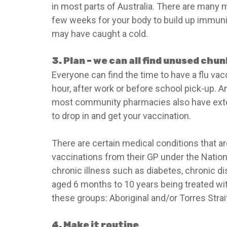
in most parts of Australia. There are many my
few weeks for your body to build up immunity
may have caught a cold.
3. Plan – we can all find unused chu
Everyone can find the time to have a flu vac
hour, after work or before school pick-up. A
most community pharmacies also have exten
to drop in and get your vaccination.
There are certain medical conditions that ar
vaccinations from their GP under the Nation
chronic illness such as diabetes, chronic di
aged 6 months to 10 years being treated with
these groups: Aboriginal and/or Torres Strai
4. Make it routine