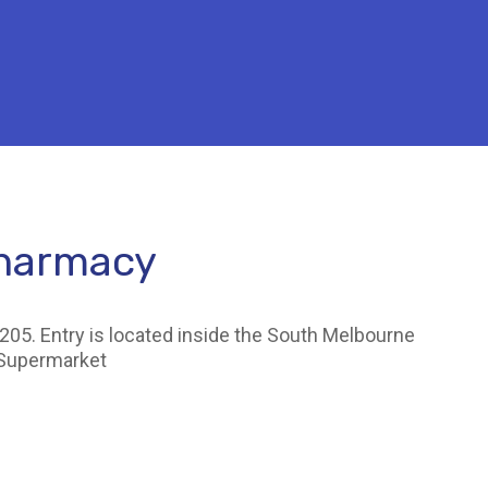
Pharmacy
205. Entry is located inside the South Melbourne
 Supermarket