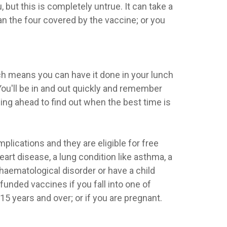
 but this is completely untrue. It can take a
an the four covered by the vaccine; or you
ich means you can have it done in your lunch
You'll be in and out quickly and remember
g ahead to find out when the best time is
plications and they are eligible for free
rt disease, a lung condition like asthma, a
 haematological disorder or have a child
unded vaccines if you fall into one of
15 years and over; or if you are pregnant.