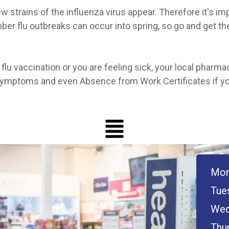
 strains of the influenza virus appear. Therefore it's imp
mber flu outbreaks can occur into spring, so go and get th
flu vaccination or you are feeling sick, your local pharma
 symptoms and even Absence from Work Certificates if y
Mon
Tue
Wed
Thu