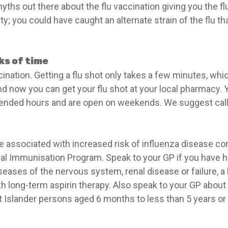
ths out there about the flu vaccination giving you the flu,
; you could have caught an alternate strain of the flu th
nks of time
cination. Getting a flu shot only takes a few minutes, wh
nd now you can get your flu shot at your local pharmacy. 
ded hours and are open on weekends. We suggest callin
e associated with increased risk of influenza disease com
al Immunisation Program. Speak to your GP if you have hea
seases of the nervous system, renal disease or failure, a
 long-term aspirin therapy. Also speak to your GP about f
t Islander persons aged 6 months to less than 5 years or 