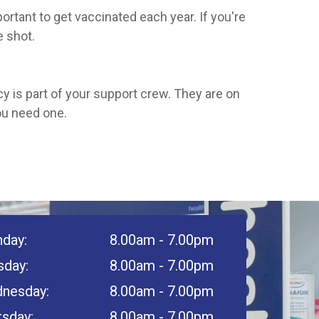
ortant to get vaccinated each year. If you're
e shot.
cy is part of your support crew. They are on
ou need one.
day:
8.00am - 7.00pm
sday:
8.00am - 7.00pm
nesday:
8.00am - 7.00pm
rsday:
8.00am - 7.00pm