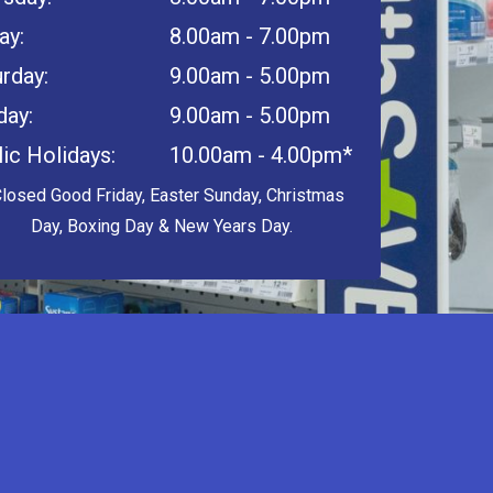
ay:
8.00am - 7.00pm
rday:
9.00am - 5.00pm
day:
9.00am - 5.00pm
ic Holidays:
10.00am - 4.00pm*
Closed Good Friday, Easter Sunday, Christmas
Day, Boxing Day & New Years Day.