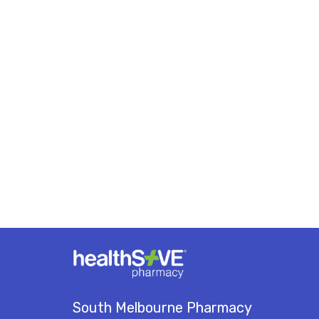
South Melbourne Pharmacy