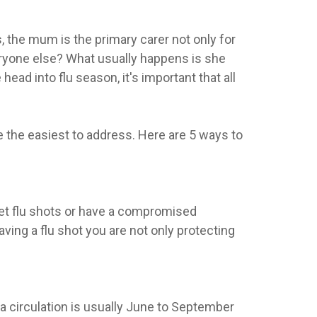
s, the mum is the primary carer not only for
veryone else? What usually happens is she
head into flu season, it's important that all
 are the easiest to address. Here are 5 ways to
get flu shots or have a compromised
aving a flu shot you are not only protecting
a circulation is usually June to September