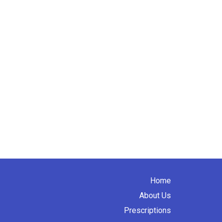
Home
About Us
Prescriptions