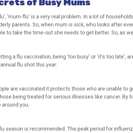
crets of Busy Mums
u', 'mum-flu' is a very real problem. In a lot of household
 elderly parents. So, when mum is sick, who looks after e
ble to take the time-out she needs to get better. So, as we 
ting a flu vaccination, being 'too busy' or 'it's too late',
nual flu shot this year:
ople are vaccinated it protects those who are unable to 
hose being treated for serious illnesses like cancer. By h
e around you.
flu season is recommended. The peak period for influenz