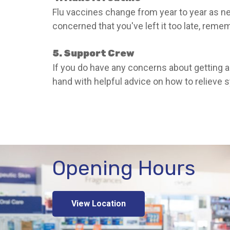
Flu vaccines change from year to year as new
concerned that you've left it too late, reme
5. Support Crew
If you do have any concerns about getting a 
hand with helpful advice on how to relieve
Opening Hours
View Location