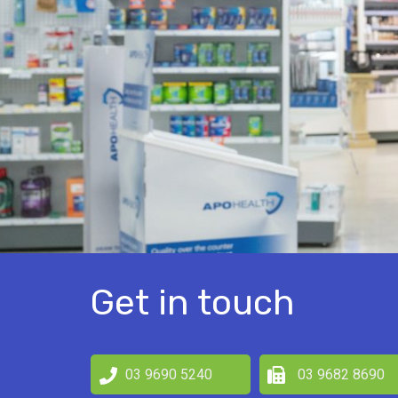
Get in touch
03 9690 5240
03 9682 8690