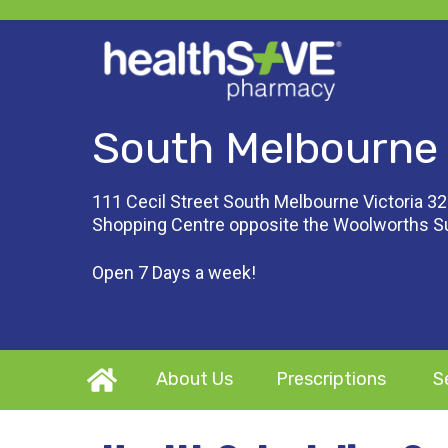
South Melbourne
111 Cecil Street South Melbourne Victoria 32
Shopping Centre opposite the Woolworths 
Open 7 Days a week!
About Us
Prescriptions
S